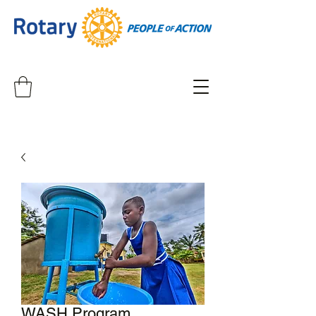
WASH Program