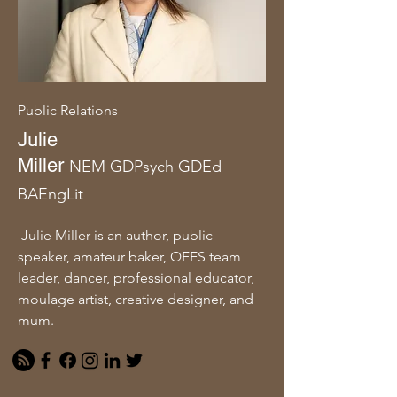
Public Relations
Julie
Miller
NEM
GDPsych
GDEd
BAEngLit
Julie Miller is an author, public
speaker, amateur baker, QFES team
leader, dancer, professional educator,
moulage artist, creative designer, and
mum.