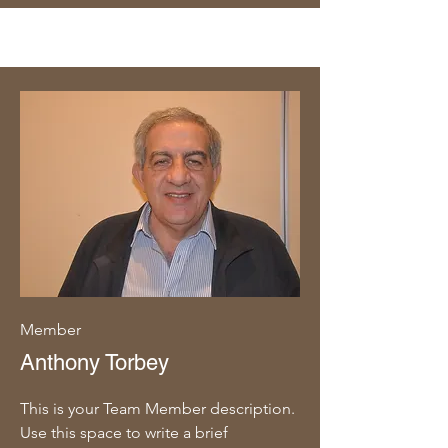
Member
Anthony Torbey
This is your Team Member description.
Use this space to write a brief