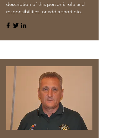
description of this person’s role and
responsibilities, or add a short bio.