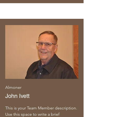
Almoner
John Ivett
This is your Team Member description.
Use this space to write a brief