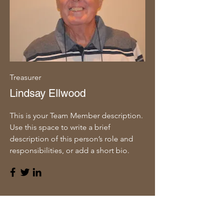
Treasurer
Lindsay Ellwood
This is your Team Member description.
Use this space to write a brief
description of this person’s role and
responsibilities, or add a short bio.