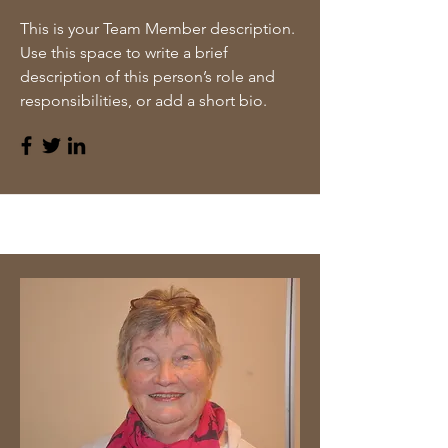
This is your Team Member description.
Use this space to write a brief
description of this person’s role and
responsibilities, or add a short bio.