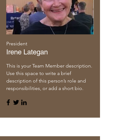
President
Irene Lategan
This is your Team Member description.
Use this space to write a brief
description of this person’s role and
responsibilities, or add a short bio.