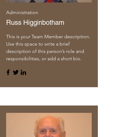
Administration
Russ Higginbotham
This is your Team Member description.
Use this space to write a brief
description of this person’s role and
responsibilities, or add a short bio.