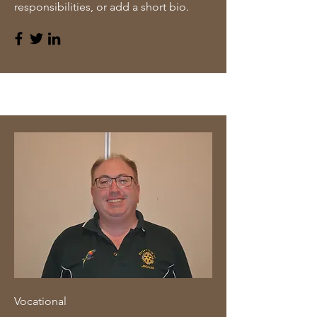
responsibilities, or add a short bio.
Vocational