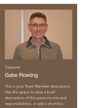
Treasurer
Gabe Rowling
This is your Team Member description.
Use this space to write a brief
description of this person’s role and
responsibilities, or add a short bio.