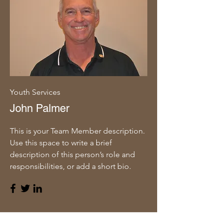
Youth Services
John Palmer
This is your Team Member description.
Use this space to write a brief
description of this person’s role and
responsibilities, or add a short bio.