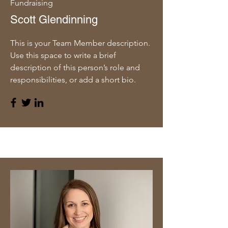
Fundraising
Scott Glendinning
This is your Team Member description.
Use this space to write a brief
description of this person’s role and
responsibilities, or add a short bio.