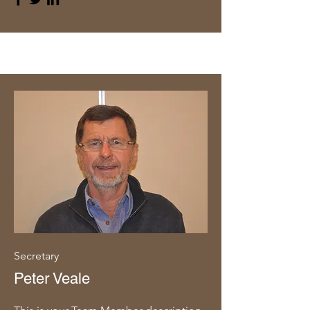
Secretary
Peter Veale