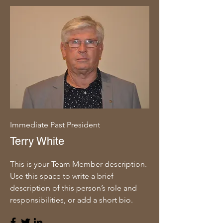
Immediate Past President
Terry White
This is your Team Member description.
Use this space to write a brief
description of this person’s role and
responsibilities, or add a short bio.