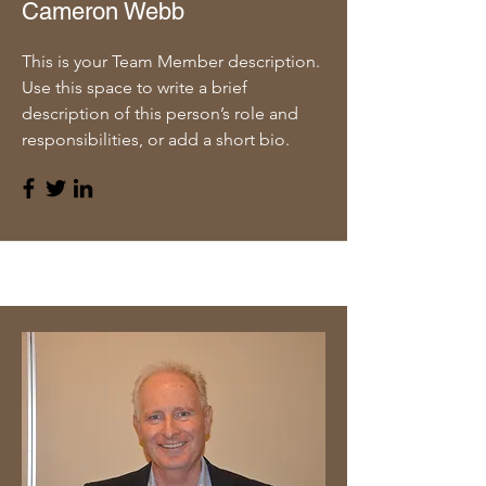
Cameron Webb
This is your Team Member description.
Use this space to write a brief
description of this person’s role and
responsibilities, or add a short bio.