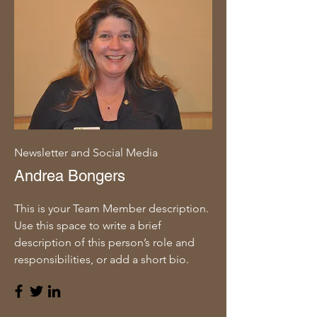
Newsletter and Social Media
Andrea Bongers
This is your Team Member description.
Use this space to write a brief
description of this person’s role and
responsibilities, or add a short bio.