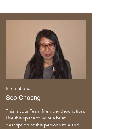
International
Soo Choong
This is your Team Member description.
Use this space to write a brief
description of this person’s role and