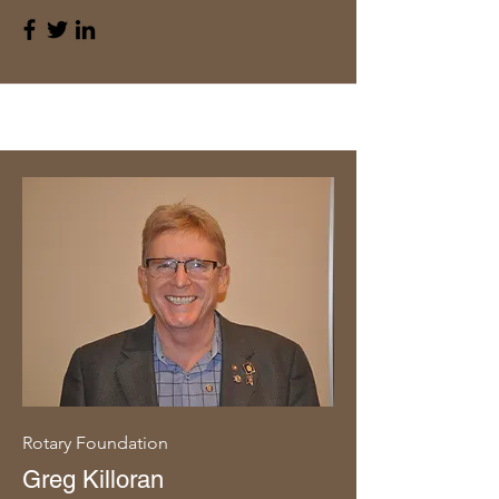
Rotary Foundation
Greg Killoran