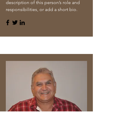
description of this person’s role and
responsibilities, or add a short bio.