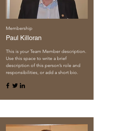
Membership
Paul Killoran
This is your Team Member description.
Use this space to write a brief
description of this person’s role and
responsibilities, or add a short bio.