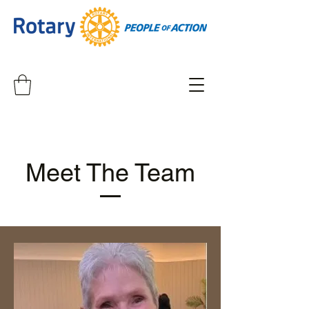
Meet The Team