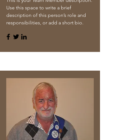
This is your Team Member description.
Use this space to write a brief
description of this person’s role and
responsibilities, or add a short bio.