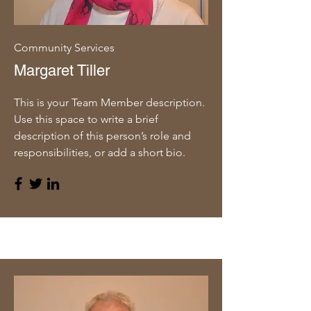
Community Services
Margaret Tiller
This is your Team Member description.
Use this space to write a brief
description of this person’s role and
responsibilities, or add a short bio.