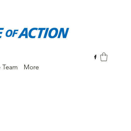
e Team
More