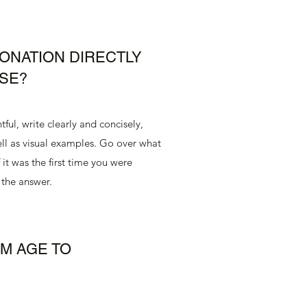
ONATION DIRECTLY
SE?
ful, write clearly and concisely,
ll as visual examples. Go over what
 it was the first time you were
 the answer.
UM AGE TO