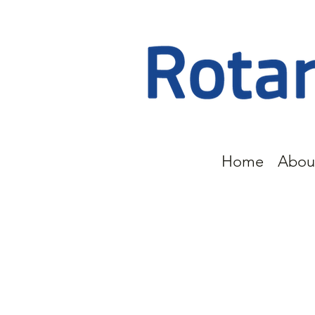
Home
Abou