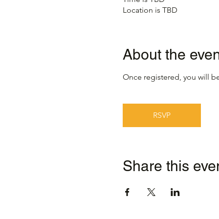
Location is TBD
About the even
Once registered, you will be
RSVP
Share this eve