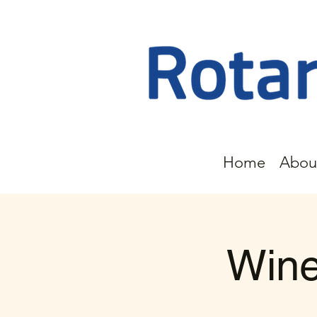
Home
Abou
Wine