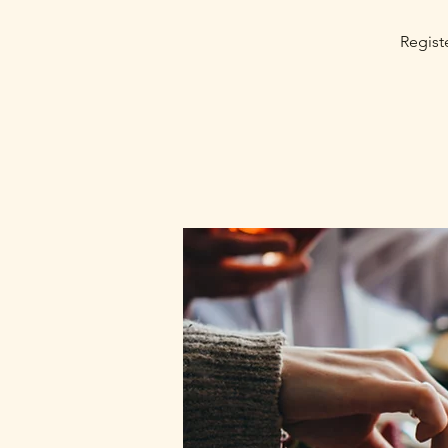
Registe