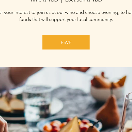
r your interest to join us at our wine and cheese evening, to he
funds that will support your local community.
RSVP