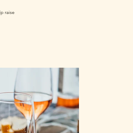
lp raise