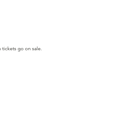
 tickets go on sale.