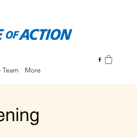
e Team
More
ening