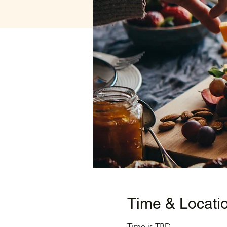
Time & Locati
Time is TBD