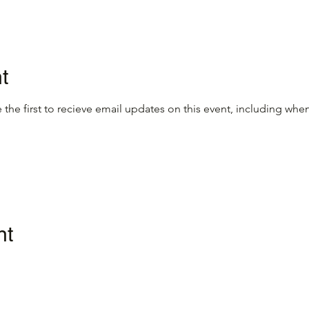
t
 the first to recieve email updates on this event, including when
nt