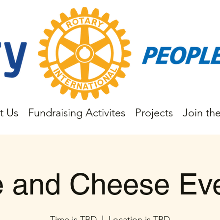
t Us
Fundraising Activites
Projects
Join th
 and Cheese Ev
Time is TBD
  |  
Location is TBD