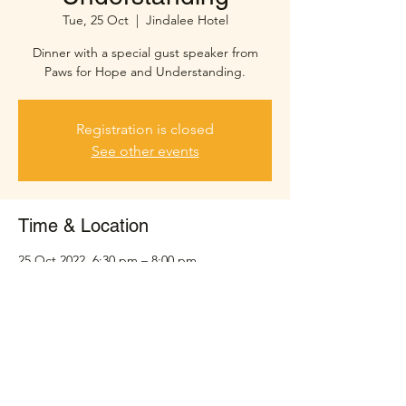
Tue, 25 Oct
  |  
Jindalee Hotel
Dinner with a special gust speaker from
Paws for Hope and Understanding.
Registration is closed
See other events
Time & Location
25 Oct 2022, 6:30 pm – 8:00 pm
Jindalee Hotel, Sinnamon Rd, Jindalee QLD
4074, Australia
Share this event