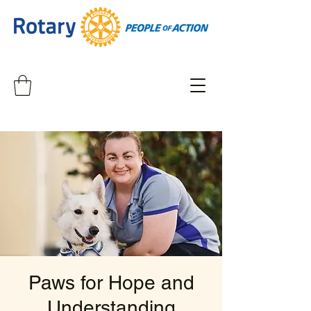
Paws for Hope and
Understanding