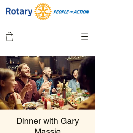
Dinner with Gary
Massie