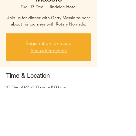
Tue, 13 Dec
  |  
Jindalee Hotel
Join us for dinner with Garry Massie to hear
about his journeys with Rotary Nomads.
Registration is closed
See other events
Time & Location
13 Dec 2022, 6:30 pm – 8:00 pm
Jindalee Hotel, Sinnamon Rd, Jindalee QLD
4074, Australia
Share this event